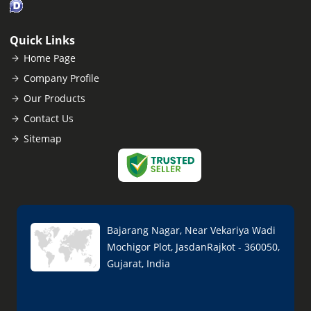
Quick Links
Home Page
Company Profile
Our Products
Contact Us
Sitemap
Bajarang Nagar, Near Vekariya Wadi
Mochigor Plot, JasdanRajkot - 360050,
Gujarat, India