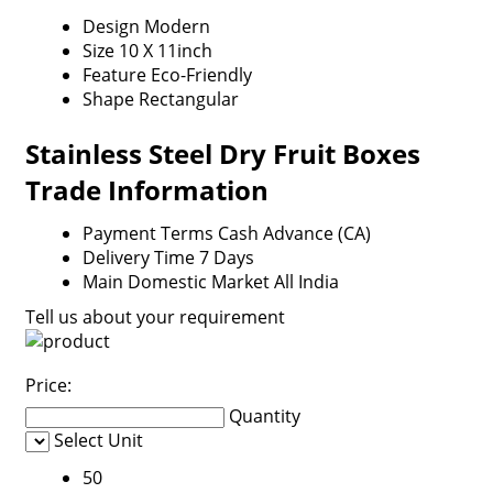
Design
Modern
Size
10 X 11inch
Feature
Eco-Friendly
Shape
Rectangular
Stainless Steel Dry Fruit Boxes
Trade Information
Payment Terms
Cash Advance (CA)
Delivery Time
7 Days
Main Domestic Market
All India
Tell us about your requirement
Price:
Quantity
Select Unit
50