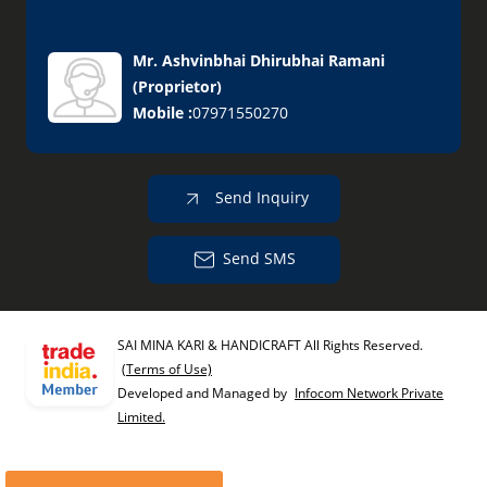
Mr. Ashvinbhai Dhirubhai Ramani
(
Proprietor
)
Mobile :
07971550270
Send Inquiry
Send SMS
SAI MINA KARI & HANDICRAFT All Rights Reserved.
(Terms of Use)
Developed and Managed by
Infocom Network Private
Limited.