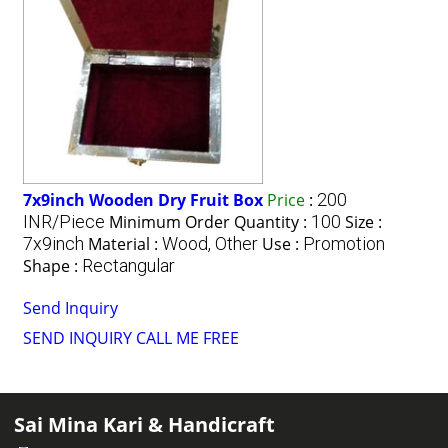
7x9inch Wooden Dry Fruit Box
Price
:
200
INR/Piece
Minimum Order Quantity :
100
Size :
7x9inch
Material :
Wood, Other
Use :
Promotion
Shape :
Rectangular
Send Inquiry
SEND INQUIRY
CALL ME FREE
Sai Mina Kari & Handicraft