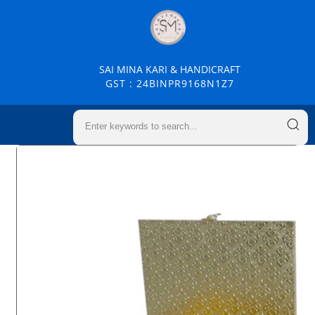
SAI MINA KARI & HANDICRAFT
GST : 24BINPR9168N1Z7