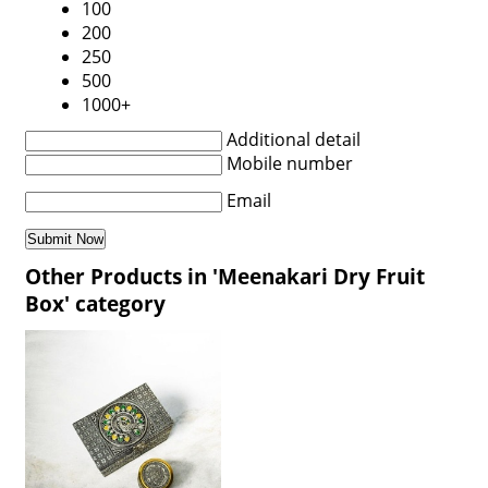
100
200
250
500
1000+
Additional detail
Mobile number
Email
Other Products in 'Meenakari Dry Fruit
Box' category