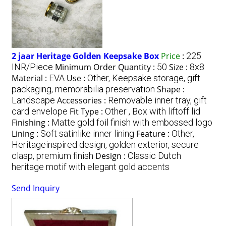
2 jaar Heritage Golden Keepsake Box
Price
:
225
INR/Piece
Minimum Order Quantity :
50
Size :
8x8
Material :
EVA
Use :
Other, Keepsake storage, gift
packaging, memorabilia preservation
Shape :
Landscape
Accessories :
Removable inner tray, gift
card envelope
Fit Type :
Other , Box with liftoff lid
Finishing :
Matte gold foil finish with embossed logo
Lining :
Soft satinlike inner lining
Feature :
Other,
Heritageinspired design, golden exterior, secure
clasp, premium finish
Design :
Classic Dutch
heritage motif with elegant gold accents
Send Inquiry