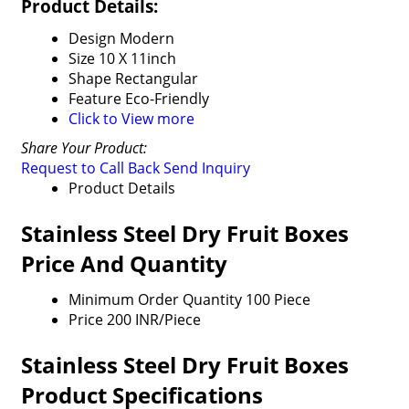
Product Details:
Design
Modern
Size
10 X 11inch
Shape
Rectangular
Feature
Eco-Friendly
Click to View more
Share Your Product:
Request to Call Back
Send Inquiry
Product Details
Stainless Steel Dry Fruit Boxes
Price And Quantity
Minimum Order Quantity
100 Piece
Price
200 INR/Piece
Stainless Steel Dry Fruit Boxes
Product Specifications