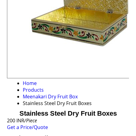
Home
Products
Meenakari Dry Fruit Box
Stainless Steel Dry Fruit Boxes
Stainless Steel Dry Fruit Boxes
200 INR
/Piece
Get a Price/Quote