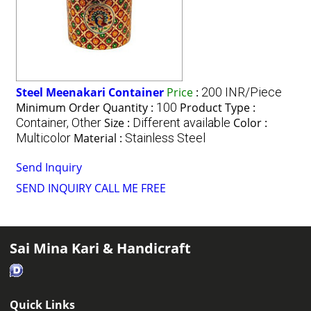
Steel Meenakari Container
Price
:
200 INR/Piece
Minimum Order Quantity :
100
Product Type :
Container, Other
Size :
Different available
Color :
Multicolor
Material :
Stainless Steel
Send Inquiry
SEND INQUIRY
CALL ME FREE
Sai Mina Kari & Handicraft
Quick Links