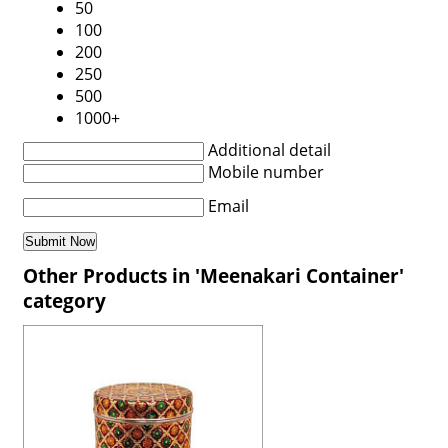
50
100
200
250
500
1000+
Additional detail
Mobile number
Email
Other Products in 'Meenakari Container'
category