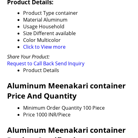
Product Details:
Product Type
container
Material
Aluminum
Usage
Household
Size
Different available
Color
Multicolor
Click to View more
Share Your Product:
Request to Call Back
Send Inquiry
Product Details
Aluminum Meenakari container
Price And Quantity
Minimum Order Quantity
100 Piece
Price
1000 INR/Piece
Aluminum Meenakari container