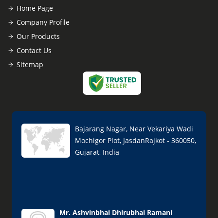
Home Page
Company Profile
Our Products
Contact Us
Sitemap
Bajarang Nagar, Near Vekariya Wadi
Mochigor Plot, JasdanRajkot - 360050,
Gujarat, India
Mr. Ashvinbhai Dhirubhai Ramani