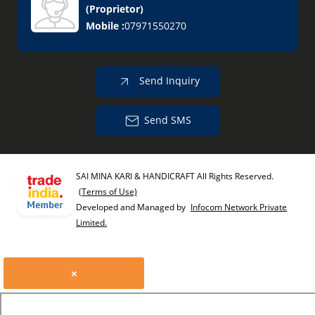
(
Proprietor
)
Mobile :
07971550270
Send Inquiry
Send SMS
SAI MINA KARI & HANDICRAFT All Rights Reserved.
(Terms of Use)
Developed and Managed by
Infocom Network Private
Limited.
×