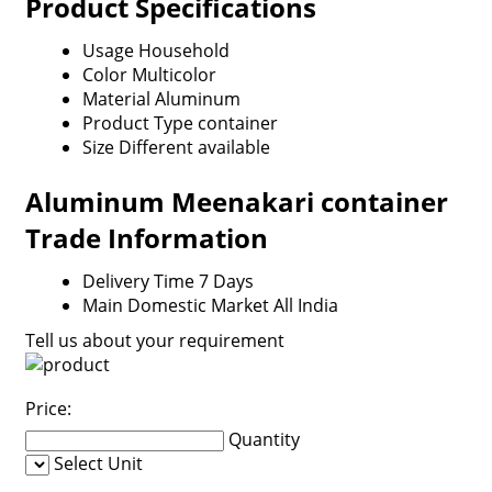
Product Specifications
Usage
Household
Color
Multicolor
Material
Aluminum
Product Type
container
Size
Different available
Aluminum Meenakari container
Trade Information
Delivery Time
7 Days
Main Domestic Market
All India
Tell us about your requirement
Price:
Quantity
Select Unit