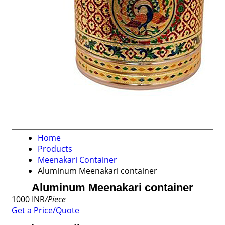
Home
Products
Meenakari Container
Aluminum Meenakari container
Aluminum Meenakari container
1000 INR
/Piece
Get a Price/Quote