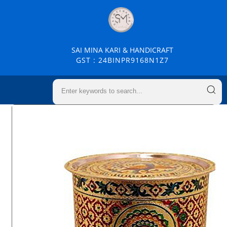
SAI MINA KARI & HANDICRAFT
GST : 24BINPR9168N1Z7