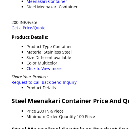
Meenakari Container
Steel Meenakari Container
200 INR
/Piece
Get a Price/Quote
Product Details:
Product Type
Container
Material
Stainless Steel
Size
Different available
Color
Multicolor
Click to View more
Share Your Product:
Request to Call Back
Send Inquiry
Product Details
Steel Meenakari Container Price And Q
Price
200 INR/Piece
Minimum Order Quantity
100 Piece