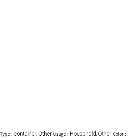
container, Other
Household, Other
 Type :
Usage :
Color :