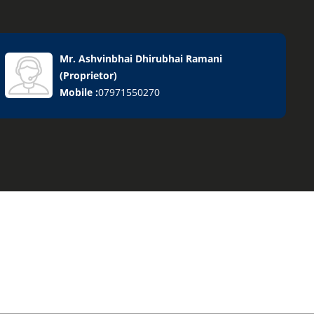
Mr. Ashvinbhai Dhirubhai Ramani
(
Proprietor
)
Mobile :
07971550270