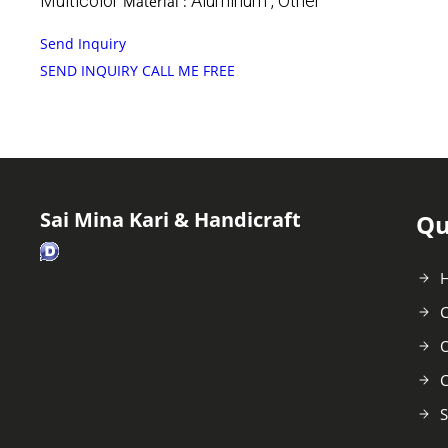
Multicolor
Aluminum , Other
Material :
Send Inquiry
SEND INQUIRY
CALL ME FREE
Sai Mina Kari & Handicraft
Qu
C
O
C
S