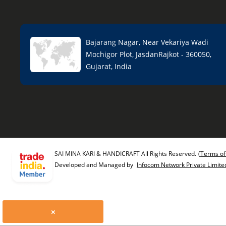
Bajarang Nagar, Near Vekariya Wadi
Mochigor Plot, JasdanRajkot - 360050,
Gujarat, India
SAI MINA KARI & HANDICRAFT All Rights Reserved.
(Terms of
Developed and Managed by
Infocom Network Private Limite
×