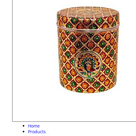
Home
Products