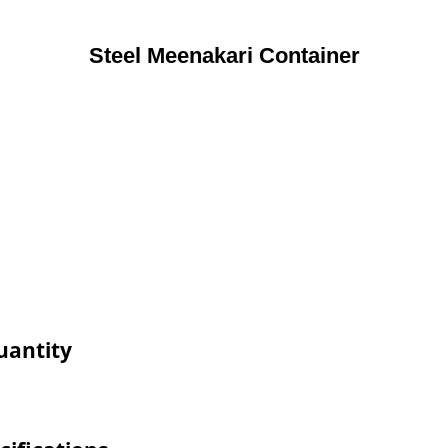
Steel Meenakari Container
uantity