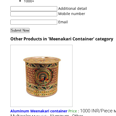
1000+
Additional detail
Mobile number
Email
Other Products in 'Meenakari Container' category
1000 INR/Piece
Aluminum Meenakari container
Price
:
M