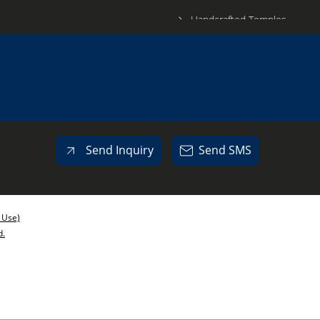
Handcrafted Temples
Wooden Box
Wooden Dry Fruit Box
Meenakari Glass
SS Bowl
Copper Matka
Send Inquiry
Send SMS
Meenakari Kalash
Meenakari Box
Meenakari Dry Fruit Box
 Use)
d.