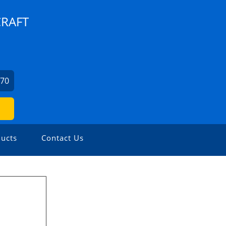
CRAFT
270
ucts
Contact Us