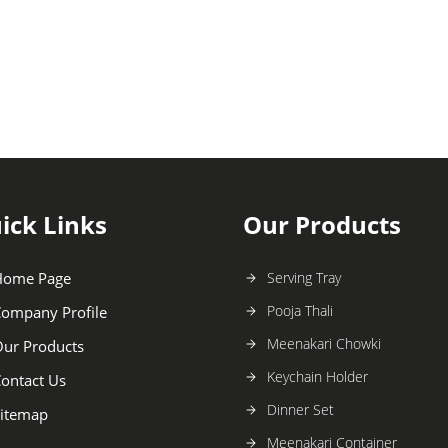
ick Links
Our Products
Home Page
Serving Tray
Pooja Thali
ompany Profile
Meenakari Chowki
ur Products
Keychain Holder
ontact Us
Dinner Set
itemap
Meenakari Container