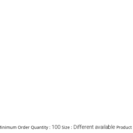
100
Different available
inimum Order Quantity :
Size :
Product