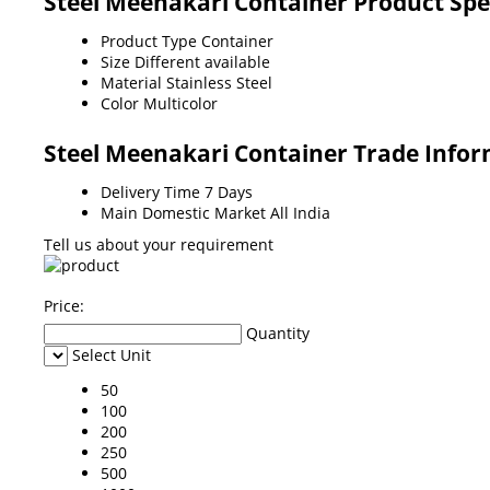
Steel Meenakari Container Product Spe
Product Type
Container
Size
Different available
Material
Stainless Steel
Color
Multicolor
Steel Meenakari Container Trade Info
Delivery Time
7 Days
Main Domestic Market
All India
Tell us about your requirement
Price:
Quantity
Select Unit
50
100
200
250
500