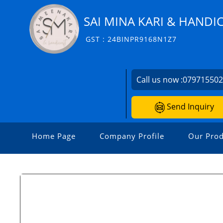
SAI MINA KARI & HANDI
GST : 24BINPR9168N1Z7
Call us now :
07971550
Send Inquiry
Home Page
Company Profile
Our Prod